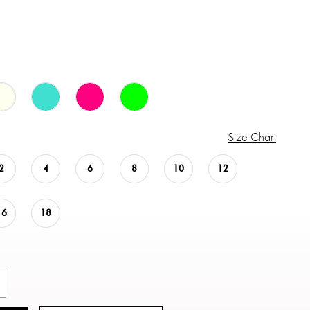
Size Chart
2
4
6
8
10
12
16
18