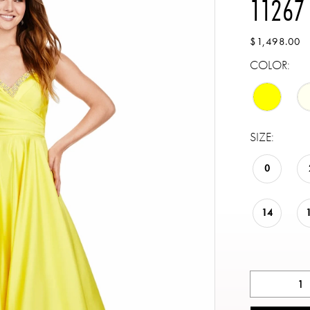
11267
$1,498.00
COLOR:
SIZE:
0
14