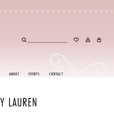
ABOUT
EVENTS
CONTACT
EY LAUREN