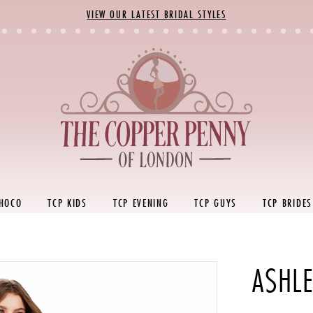
VIEW OUR LATEST BRIDAL STYLES
 HOCO
TCP KIDS
TCP EVENING
TCP GUYS
TCP BRIDES
ASHL