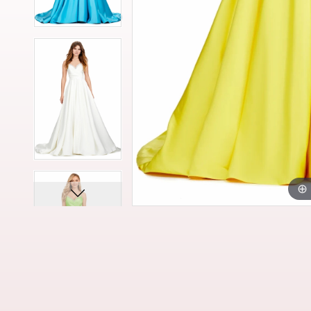
13
13
14
14