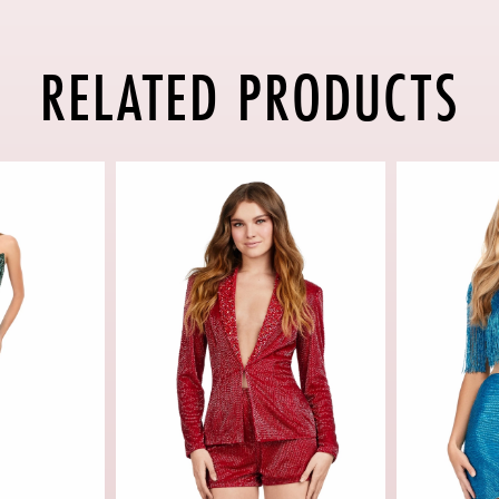
RELATED PRODUCTS