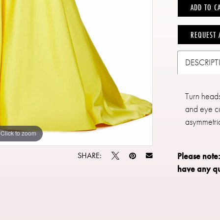
ADD TO C
REQUEST 
DESCRIP
Turn heads 
and eye ca
asymmetric
Click to zoom
Click to zoom
SHARE:
Please note
have any qu