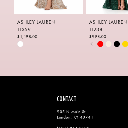
8
ASHLEY LAUREN
ASHLEY LAUREN
9
11359
11238
10
$1,198.00
$998.00
PAUSE AUTOPLAY
PREVIOUS SLIDE
NEXT SLIDE
Skip
Skip
0
11
Color
Color
1
List
List
12
#480a45a97a
#a99e7d2254
2
13
to
to
end
end
3
14
4
CONTACT
5
905 N Main St
6
London, KY 40741
7