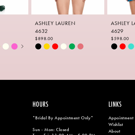
ASHLEY LAUREN
ASHLEY 
4632
4629
$898.00
$598.00
Skip
Skip
Color
Color
List
List
#19e2cbe698
#c728f19
to
to
end
end
HOURS
LINKS
*Bridal By Appointment Only*
Appointment
Wishlist
Sun - Mon: Closed
About