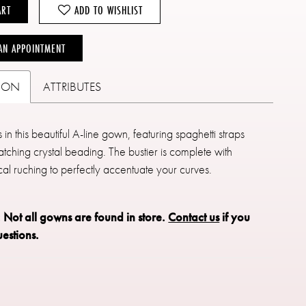
ART
ADD TO WISHLIST
AN APPOINTMENT
TION
ATTRIBUTES
in this beautiful A-line gown, featuring spaghetti straps
tching crystal beading. The bustier is complete with
al ruching to perfectly accentuate your curves.
: Not all gowns are found in store.
Contact us
if you
estions.